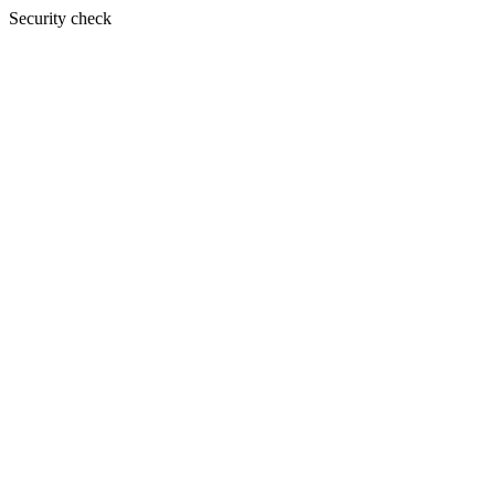
Security check