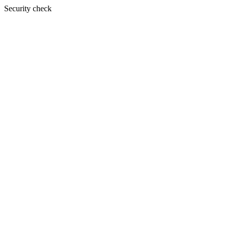
Security check