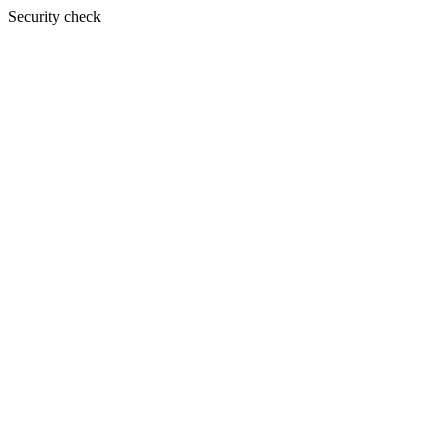
Security check