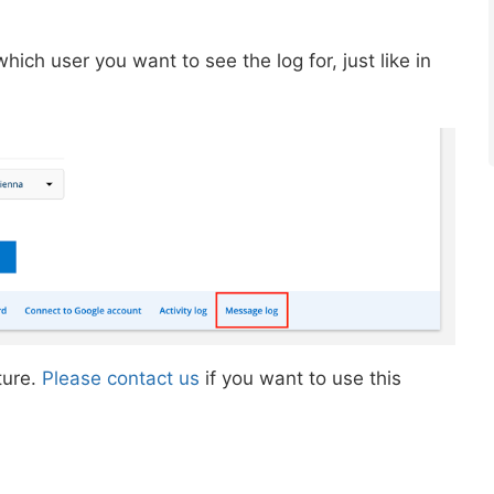
ich user you want to see the log for, just like in
ture.
Please contact us
if you want to use this