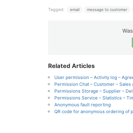
Tagged:
email
message to customer
Was 
Related Articles
User permission – Activity log – Agre
Permission Chat – Customer – Sales 
Permissions Storage – Supplier – Deli
Permissions Service – Statistics – Ti
Anonymous fault reporting
QR code for anonymous ordering of p