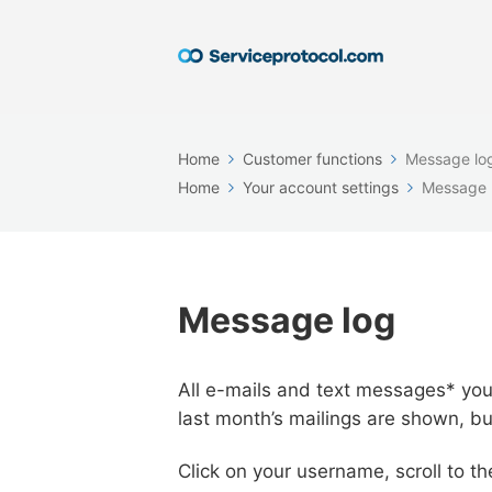
Home
Customer functions
Message lo
Home
Your account settings
Message 
Message log
All e-mails and text messages* you 
last month’s mailings are shown, bu
Click on your username, scroll to t