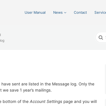
User Manual
News
Contact
Servic
g
Sear
log
For
have sent are listed in the Message log. Only the
t we save 1 year’s mailings.
he bottom of the
Account Settings
page and you will