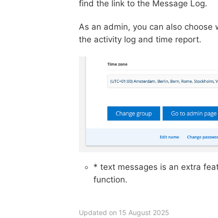
find the link to the Message Log.
As an admin, you can also choose wh
the activity log and time report.
* text messages is an extra fea
function.
Updated on 15 August 2025