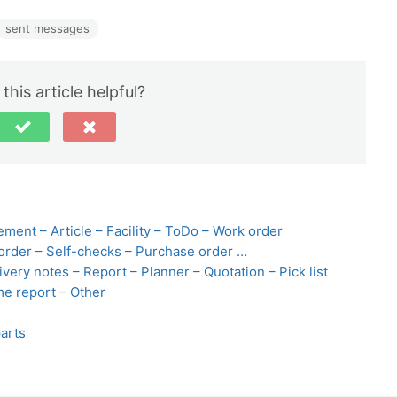
sent messages
this article helpful?
ement – Article – Facility – ToDo – Work order
order – Self-checks – Purchase order …
very notes – Report – Planner – Quotation – Pick list
me report – Other
arts