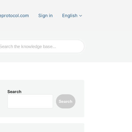
eprotocol.com
Sign in
English
ch
Search
Search