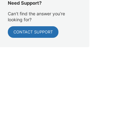
Need Support?
Can’t find the answer you’re
looking for?
CONTACT SUPPORT