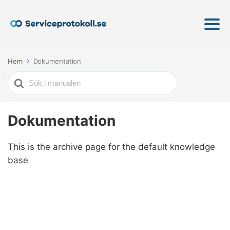
Hem
Dokumentation
Söker
efter
Dokumentation
This is the archive page for the default knowledge
base