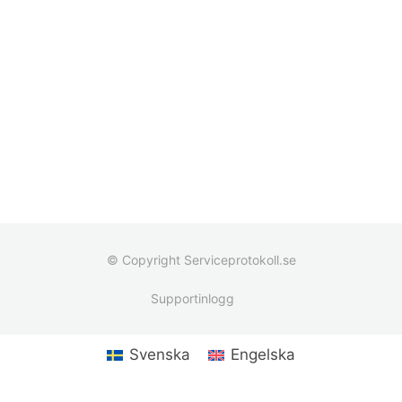
© Copyright Serviceprotokoll.se
Supportinlogg
Svenska
Engelska