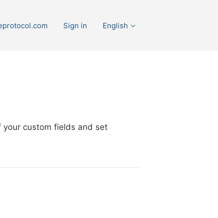
eprotocol.com
Sign in
English
 your custom fields and set