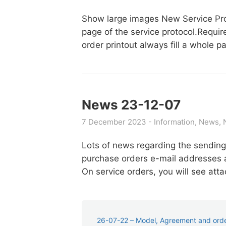
Show large images New Service Proto
page of the service protocol.Requi
order printout always fill a whole
News 23-12-07
7 December 2023
Information
News
Lots of news regarding the sending
purchase orders e-mail addresses a
On service orders, you will see a
26-07-22 – Model, Agreement and order