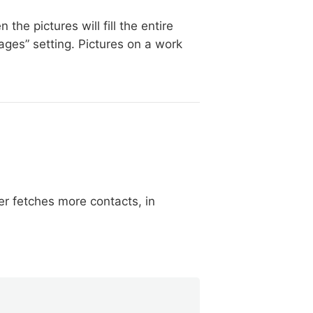
he pictures will fill the entire
ges” setting. Pictures on a work
r fetches more contacts, in