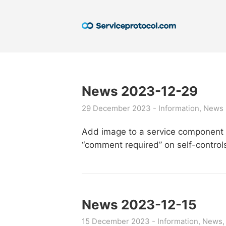
News 2023-12-29
29 December 2023
Information
News
Add image to a service component d
“comment required” on self-control
News 2023-12-15
15 December 2023
Information
News