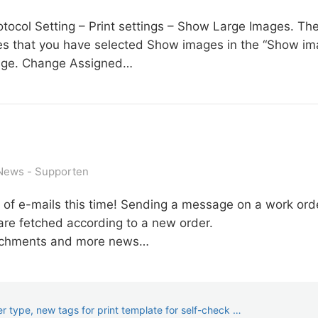
col Setting – Print settings – Show Large Images. Then t
res that you have selected Show images in the “Show ima
 page. Change Assigned…
News
Supporten
 of e-mails this time! Sending a message on a work orde
re fetched according to a new order.
ttachments and more news…
 type, new tags for print template for self-check …