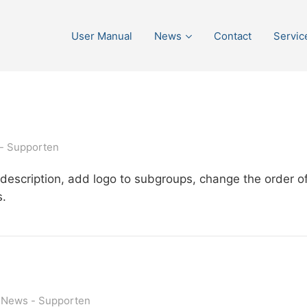
User Manual
News
Contact
Servic
Supporten
escription, add logo to subgroups, change the order of
s.
News
Supporten