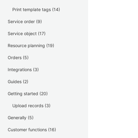
Print template tags
(14)
Service order
(9)
Service object
(17)
Resource planning
(19)
Orders
(5)
Integrations
(3)
Guides
(2)
Getting started
(20)
Upload records
(3)
Generally
(5)
Customer functions
(16)