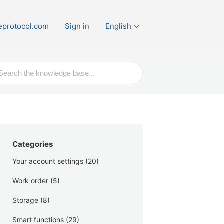
eprotocol.com
Sign in
English
ch
Categories
Your account settings
(20)
Work order
(5)
Storage
(8)
Smart functions
(29)