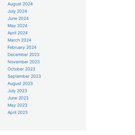
August 2024
July 2024
June 2024
May 2024
April 2024
March 2024
February 2024
December 2023
November 2023
October 2023
September 2023
August 2023
July 2023
June 2023
May 2023
April 2023