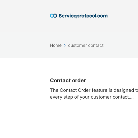
Home
customer contact
Contact order
The Contact Order feature is designed t
every step of your customer contact....