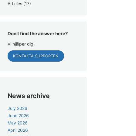
Articles
(17)
Don’t find the answer here?
Vi hjälper dig!
KONTAKTA SUPPORTEN
News archive
July 2026
June 2026
May 2026
April 2026