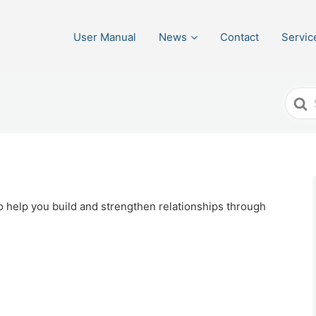
User Manual
News
Contact
Servic
Sear
For
o help you build and strengthen relationships through