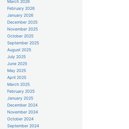
March 2026
February 2026
January 2026
December 2025
November 2025
October 2025
September 2025
August 2025
July 2025
June 2025
May 2025
April 2025
March 2025
February 2025
January 2025
December 2024
November 2024
October 2024
September 2024